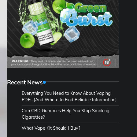
Recent News
Everything You Need to Know About Vaping
PDFs (And Where to Find Reliable Information)
Can CBD Gummies Help You Stop Smoking
Cigarettes?
What Vape Kit Should I Buy?