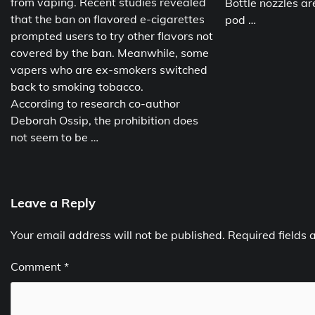
from vaping. Recent studies revealed
Bottle nozzles ar
that the ban on flavored e-cigarettes
pod …
prompted users to try other flavors not
covered by the ban. Meanwhile, some
vapers who are ex-smokers switched
back to smoking tobacco.
According to research co-author
Deborah Ossip, the prohibition does
not seem to be …
Leave a Reply
Your email address will not be published.
Required fields
Comment
*