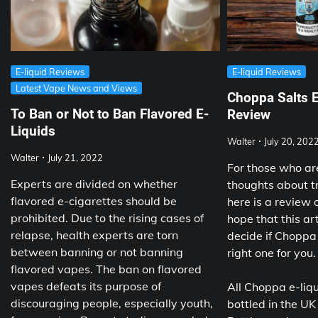
E-liquid Reviews
E-liquid Reviews
Latest Vape News and Views
Choppa Salts E
To Ban or Not to Ban Flavored E-
Review
Liquids
Walter
July 20, 202
Walter
July 21, 2022
For those who ar
Experts are divided on whether
thoughts about t
flavored e-cigarettes should be
here is a review 
prohibited. Due to the rising cases of
hope that this art
relapse, health experts are torn
decide if Choppa 
between banning or not banning
right one for you.
flavored vapes. The ban on flavored
vapes defeats its purpose of
All Choppa e-liq
discouraging people, especially youth,
bottled in the UK