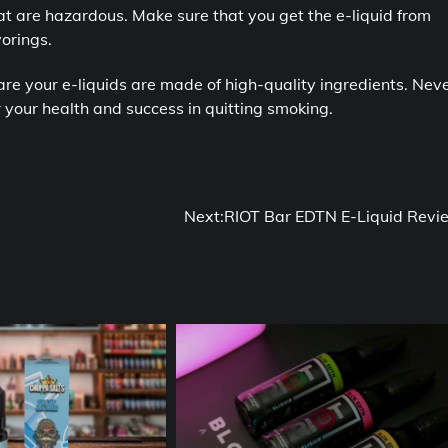
at are hazardous. Make sure that you get the e-liquid from
orings.
are your e-liquids are made of high-quality ingredients. Nev
for your health and success in quitting smoking.
Next:
RIOT Bar EDTN E-Liquid Revi