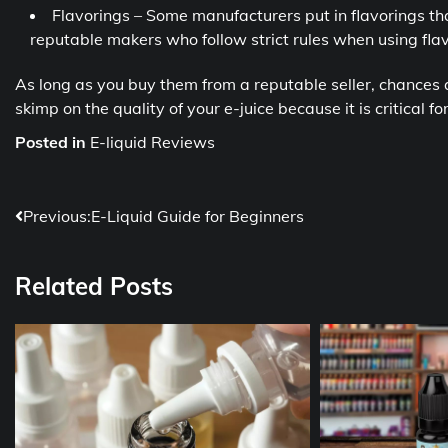
Flavorings – Some manufacturers put in flavorings th
reputable makers who follow strict rules when using flav
As long as you buy them from a reputable seller, chances 
skimp on the quality of your e-juice because it is critical 
Posted in
E-liquid Reviews
Post
Previous:
E-Liquid Guide for Beginners
navigation
Related Posts