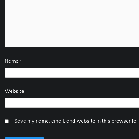
Name
*
Website
Save my name, email, and website in this browser for