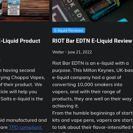
E-liquid Reviews
-Liquid Product
RIOT Bar EDTN E-Liquid Review
Walter
June 21, 2022
2
Riot Bar EDTN is an e-liquid with a
e having second
purpose. This Milton Keynes, UK-ba
rying Choppa Vapes,
e-liquid company had a goal of
of their product. We
converting 10,000 smokers into
icle will help you
vapers, and with their range of
Salts e-liquid is the
products, they are well on their way
achieving it.
From the humble beginnings of start
uid manufactured and
kits and vape pens, vapers are start
 are
TPD compliant.
to talk about their flavor-intensified