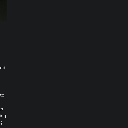
sed
 to
er
ing
 Q