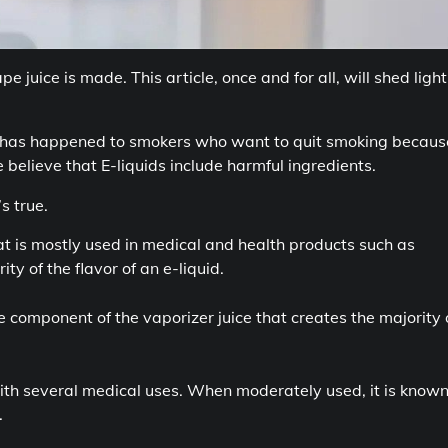
juice is made. This article, once and for all, will shed light
hat has happened to smokers who want to quit smoking because
believe that E-liquids include harmful ingredients.
’s true.
t is mostly used in medical and health products such as
ty of the flavor of an e-liquid.
he component of the vaporizer juice that creates the majority 
ith several medical uses. When moderately used, it is known
.