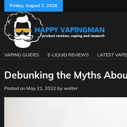
Skip
Friday, August 7, 2026
to
content
VAPING GUIDES
E-LIQUID REVIEWS
LATEST VAP
Debunking the Myths About
Posted on
May 21, 2022
by
walter