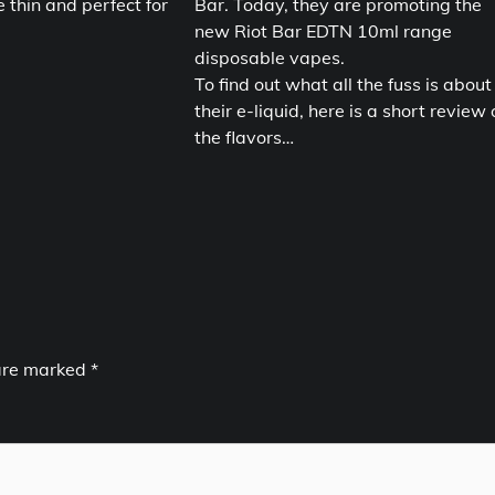
e thin and perfect for
Bar. Today, they are promoting the
new Riot Bar EDTN 10ml range
disposable vapes.
To find out what all the fuss is about
their e-liquid, here is a short review 
the flavors…
 are marked
*