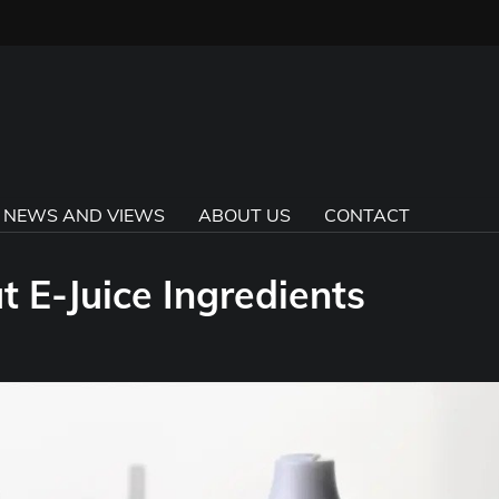
E NEWS AND VIEWS
ABOUT US
CONTACT
 E-Juice Ingredients