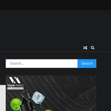
Search
for: