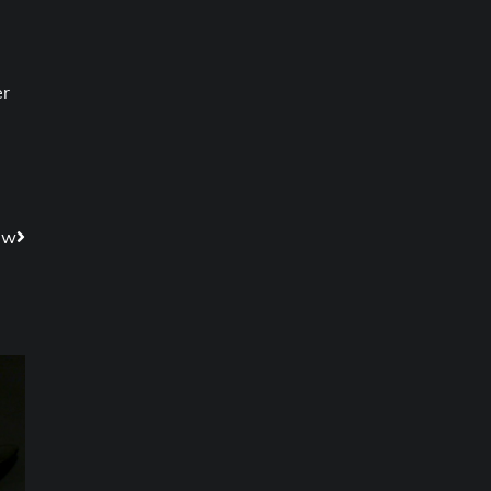
er
ew