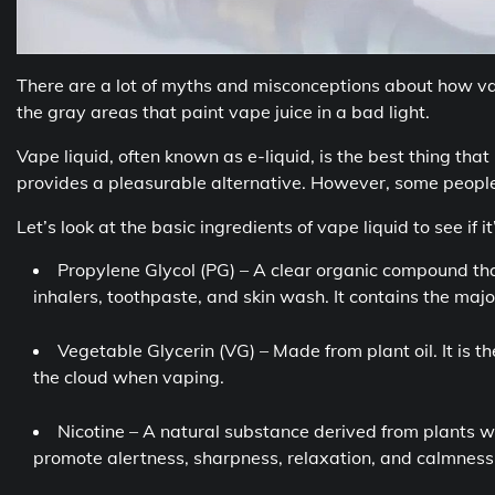
There are a lot of myths and misconceptions about how vape 
the gray areas that paint vape juice in a bad light.
Vape liquid, often known as e-liquid, is the best thing t
provides a pleasurable alternative. However, some people 
Let’s look at the basic ingredients of vape liquid to see if it
Propylene Glycol (PG) – A clear organic compound tha
inhalers, toothpaste, and skin wash. It contains the majori
Vegetable Glycerin (VG) – Made from plant oil. It is t
the cloud when vaping.
Nicotine – A natural substance derived from plants w
promote alertness, sharpness, relaxation, and calmness