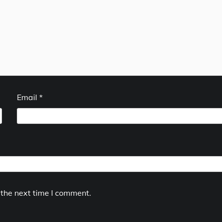
Email
*
 the next time I comment.