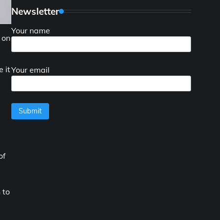
Newsletter
Your name
 on
 it
Your email
of
 to