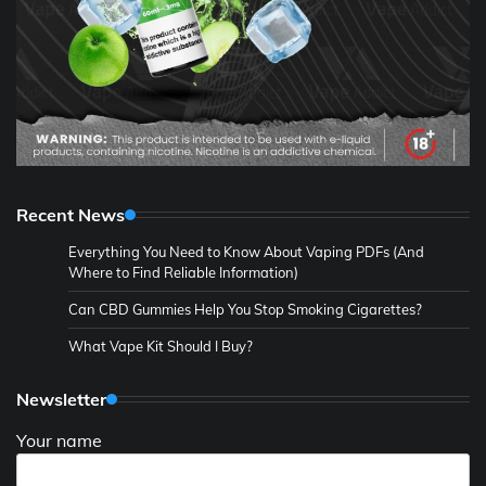
Recent News
Everything You Need to Know About Vaping PDFs (And
Where to Find Reliable Information)
Can CBD Gummies Help You Stop Smoking Cigarettes?
What Vape Kit Should I Buy?
Newsletter
Your name