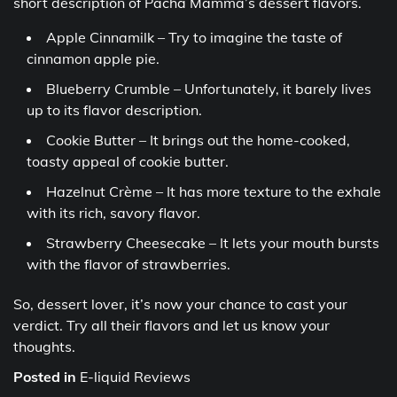
short description of Pacha Mamma’s dessert flavors.
Apple Cinnamilk – Try to imagine the taste of
cinnamon apple pie.
Blueberry Crumble – Unfortunately, it barely lives
up to its flavor description.
Cookie Butter – It brings out the home-cooked,
toasty appeal of cookie butter.
Hazelnut Crème – It has more texture to the exhale
with its rich, savory flavor.
Strawberry Cheesecake – It lets your mouth bursts
with the flavor of strawberries.
So, dessert lover, it’s now your chance to cast your
verdict. Try all their flavors and let us know your
thoughts.
Posted in
E-liquid Reviews