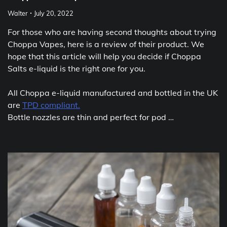
Walter
July 20, 2022
For those who are having second thoughts about trying
Choppa Vapes, here is a review of their product. We
hope that this article will help you decide if Choppa
Salts e-liquid is the right one for you.
All Choppa e-liquid manufactured and bottled in the UK
are
TPD compliant.
Bottle nozzles are thin and perfect for pod …