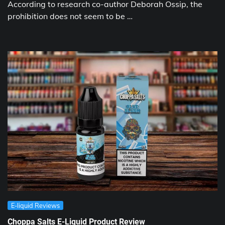
According to research co-author Deborah Ossip, the
prohibition does not seem to be …
E-liquid Reviews
Choppa Salts E-Liquid Product Review