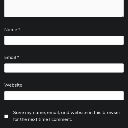
Name
*
Email
*
Website
Save my name, email, and website in this browser
for the next time I comment.