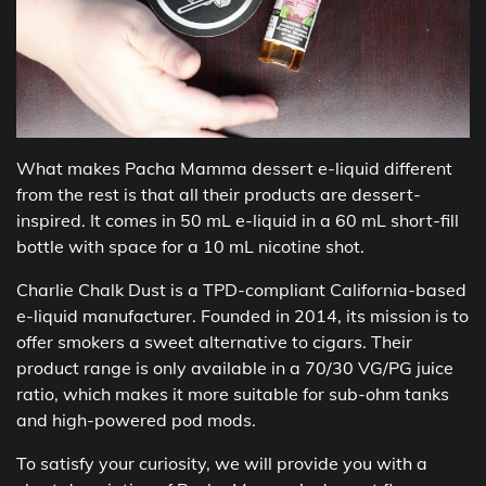
What makes Pacha Mamma dessert e-liquid different
from the rest is that all their products are dessert-
inspired. It comes in 50 mL e-liquid in a 60 mL short-fill
bottle with space for a 10 mL nicotine shot.
Charlie Chalk Dust is a TPD-compliant California-based
e-liquid manufacturer. Founded in 2014, its mission is to
offer smokers a sweet alternative to cigars. Their
product range is only available in a 70/30 VG/PG juice
ratio, which makes it more suitable for sub-ohm tanks
and high-powered pod mods.
To satisfy your curiosity, we will provide you with a