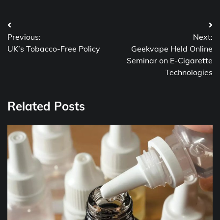
Post
Previous:
Next:
navigation
UK’s Tobacco-Free Policy
Geekvape Held Online
Seminar on E-Cigarette
Technologies
Related Posts