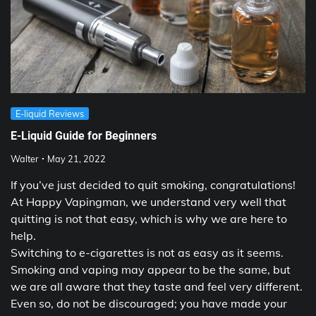
E-liquid Reviews
E-Liquid Guide for Beginners
Walter
May 21, 2022
If you’ve just decided to quit smoking, congratulations!
At Happy Vapingman, we understand very well that
quitting is not that easy, which is why we are here to
help.
Switching to e-cigarettes is not as easy as it seems.
Smoking and vaping may appear to be the same, but
we are all aware that they taste and feel very different.
Even so, do not be discouraged; you have made your