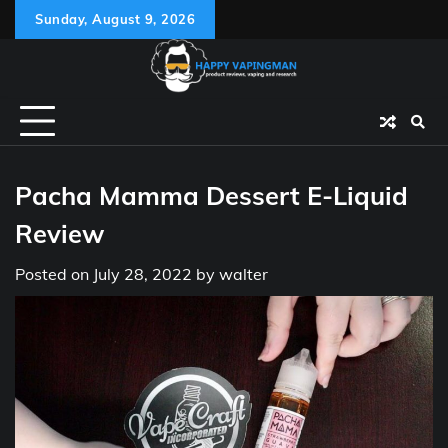
Skip
Sunday, August 9, 2026
to
content
Pacha Mamma Dessert E-Liquid
Review
Posted on
July 28, 2022
by
walter