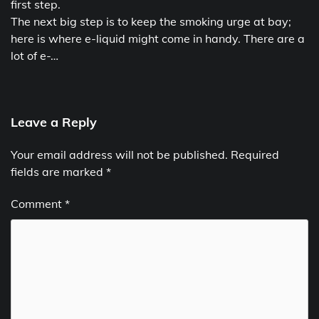
first step.
The next big step is to keep the smoking urge at bay;
here is where e-liquid might come in handy. There are a
lot of e-…
Leave a Reply
Your email address will not be published.
Required
fields are marked
*
Comment
*