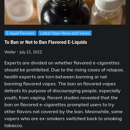
E-liquid Reviews
Latest Vape News and Views
To Ban or Not to Ban Flavored E-Liquids
Walter
July 21, 2022
Experts are divided on whether flavored e-cigarettes
should be prohibited. Due to the rising cases of relapse,
health experts are torn between banning or not
banning flavored vapes. The ban on flavored vapes
defeats its purpose of discouraging people, especially
youth, from vaping. Recent studies revealed that the
ban on flavored e-cigarettes prompted users to try
other flavors not covered by the ban. Meanwhile, some
vapers who are ex-smokers switched back to smoking
tobacco.