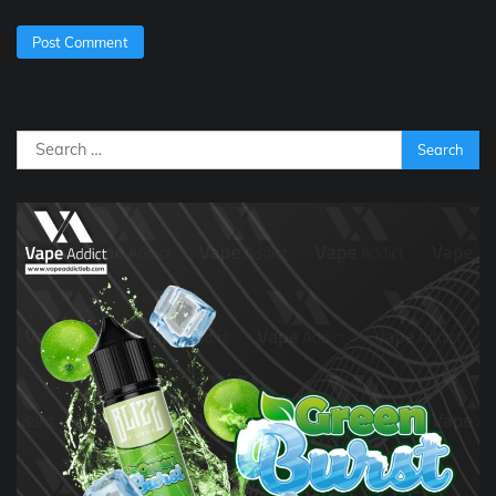
Search
for: